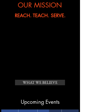
OUR MISSION
REACH. TEACH. SERVE.
To
reach
the lost in our area, in our
country, and around the world.
To
teach
and equip those who come
to Him.
To
serve
the needs of hurting people
in spiritual, practical and relevant
ways.
WHAT WE BELIEVE
Upcoming Events