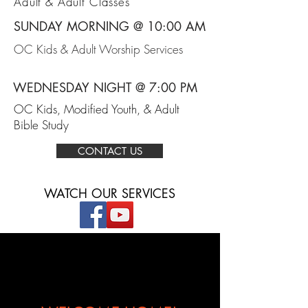
Adult & Adult Classes
SUNDAY MORNING @ 10:00 AM
OC Kids & Adult Worship Services
WEDNESDAY NIGHT @ 7:00 PM
OC Kids, Modified Youth, & Adult
Bible Study
CONTACT US
WATCH OUR SERVICES