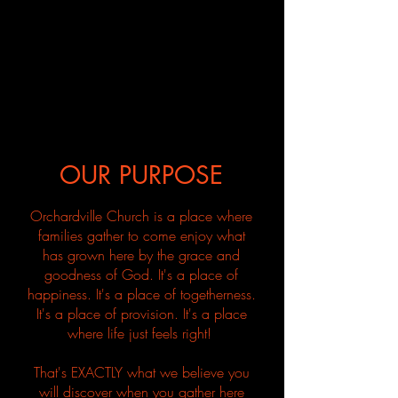
OUR PURPOSE
Orchardville Church is a place where
families gather to come enjoy what
has grown here by the grace and
goodness of God. It's a place of
happiness. It's a place of togetherness.
It's a place of provision. It's a place
where life just feels right!
That's EXACTLY what we believe you
will discover when you
gather
here