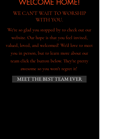
WELCOME HOME!
WE CAN'T WAIT TO WORSHIP
WITH YOU.
We're so glad you stopped by to check out our
website. Our hope is that you feel invited,
valued, loved, and welcomed! We'd love to meet
you in person, but to learn more about our
team click the button below. They're pretty
awesome so you won't regret it!
MEET THE BEST TEAM EVER