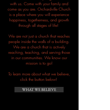
with us. Come with your family and
come as you are. Orchardville Church
is a place where you will experience
happiness,
togetherness
, and growth
through all stages of life!
We are not just a church that reaches
people inside the walls of a building.
We are a church that is actively
reaching, teaching, and serving those
in our communities. We know our
mission is to go!
To learn more
about
what we
believe
,
click the button below!
WHAT WE BELIEVE