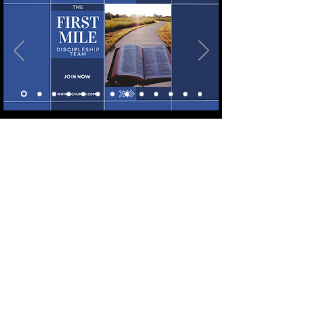
LET'S CONNECT!
WE'D LOVE TO CONNECT WITH AND
GET TO KNOW YOU BETTER! FOLLOW
OUR SOCIAL MEDIA LINKS TO STAY IN
THE KNOW! HAVE A PRAYER
REQUEST? HAVE A BIG WIN YOU WANT
TO SHARE? LET US KNOW IN THE BOX
BELOW!