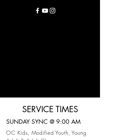
SERVICE TIMES
SUNDAY SYNC @ 9:00 AM
OC Kids, Modified Youth, Young