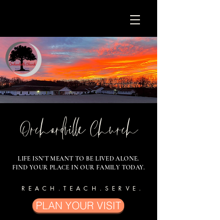
Orchardville Church
LIFE ISN'T MEANT TO BE LIVED ALONE.
FIND YOUR PLACE IN OUR FAMILY TODAY.
REACH.TEACH.SERVE.
PLAN YOUR VISIT