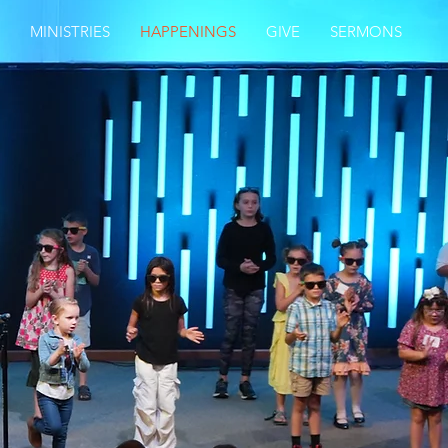
MINISTRIES
HAPPENINGS
GIVE
SERMONS