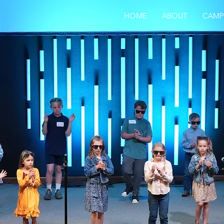
HOME
ABOUT
CAMP