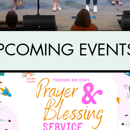
PCOMING EVENT